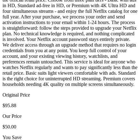
in HD, Standard ad-free in HD, or Premium with 4K Ultra HD and
four simultaneous streams - and enjoy the full Netflix catalog for one
full year. After your purchase, we process your order and send
activation instructions to your email within 1-24 hours. The process
is straightforward: follow the steps provided to upgrade your Netflix
plan. No technical knowledge is required, and nothing complicated
is involved. Your Netflix account password stays entirely private.
We deliver access through an upgrade method that requires no login
credentials from you at any point. You keep full control of your
account, and your existing viewing history, watchlists, and
preferences remain untouched. This service is ideal for anyone who
watches Netflix regularly and wants to pay significantly less than the
retail price. Basic suits light viewers comfortable with ads. Standard
is the right choice for uninterrupted HD streaming. Premium covers
households needing 4K quality on multiple screens simultaneously.
Original Price
$95.88
Our Price
$50.00
You Save