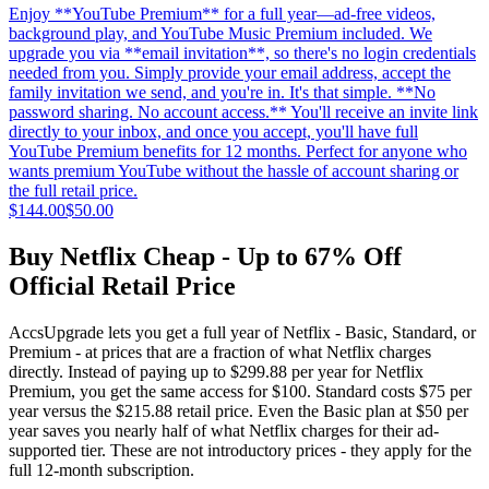
Enjoy **YouTube Premium** for a full year—ad-free videos,
background play, and YouTube Music Premium included. We
upgrade you via **email invitation**, so there's no login credentials
needed from you. Simply provide your email address, accept the
family invitation we send, and you're in. It's that simple. **No
password sharing. No account access.** You'll receive an invite link
directly to your inbox, and once you accept, you'll have full
YouTube Premium benefits for 12 months. Perfect for anyone who
wants premium YouTube without the hassle of account sharing or
the full retail price.
$144.00
$50.00
Buy Netflix Cheap - Up to 67% Off
Official Retail Price
AccsUpgrade lets you get a full year of Netflix - Basic, Standard, or
Premium - at prices that are a fraction of what Netflix charges
directly. Instead of paying up to $299.88 per year for Netflix
Premium, you get the same access for $100. Standard costs $75 per
year versus the $215.88 retail price. Even the Basic plan at $50 per
year saves you nearly half of what Netflix charges for their ad-
supported tier. These are not introductory prices - they apply for the
full 12-month subscription.