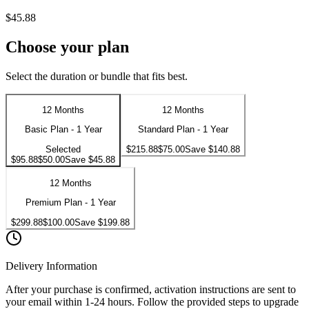
$45.88
Choose your plan
Select the duration or bundle that fits best.
12 Months
12 Months
Basic Plan - 1 Year
Standard Plan - 1 Year
Selected
$215.88
$75.00
Save
$140.88
$95.88
$50.00
Save
$45.88
12 Months
Premium Plan - 1 Year
$299.88
$100.00
Save
$199.88
Delivery Information
After your purchase is confirmed, activation instructions are sent to
your email within 1-24 hours. Follow the provided steps to upgrade