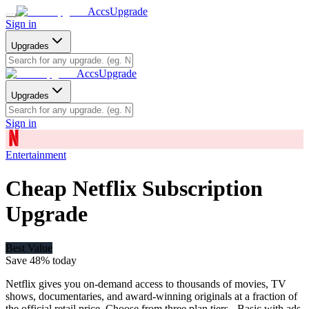
AccsUpgrade
Sign in
Upgrades
AccsUpgrade
Upgrades
Sign in
Entertainment
Cheap Netflix Subscription
Upgrade
Best Value
Save
48
% today
Netflix gives you on-demand access to thousands of movies, TV
shows, documentaries, and award-winning originals at a fraction of
the official retail price. Choose from three plan tiers - Basic with ads