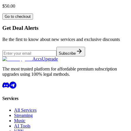
$50.00
Go to checkout
Get Deal Alerts
Be the first to know about new services and exclusive discounts
Subscribe
AccsUpgrade
The most trusted platform for affordable premium subscription
upgrades using 100% legal methods.
Services
All Services
Streaming
Music
AI Tools