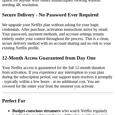
option for anyone who values uninterrupted viewing without
needing 4K resolution.
Secure Delivery - No Password Ever Required
We upgrade your Netflix plan without asking for your login
credentials. After purchase, activation instructions arrive by email.
Your password, payment methods, and account settings remain
entirely under your control throughout the process. This is a clean,
secure delivery method with no account sharing and no risk to your
existing Netflix profile.
12-Month Access Guaranteed from Day One
Your Netflix access is guaranteed for the full 12-month duration
from activation. If you experience any interruption to your plan
during the subscription period, our support team resolves it promptly
- typically within a few hours - at no additional cost. You are
covered for the entire year from the moment you activate.
Perfect For
Budget-conscious streamers
who watch Netflix regularly