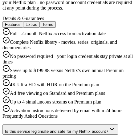
your Netflix plan - no password or account credentials are required
at any point during the process.
Details & Guarantees
Features
Extras
Terms
Full 12-month Netflix access from activation date
Complete Netflix library - movies, series, originals, and
documentaries
No password required - your login credentials stay private at all
times
Saves up to $199.88 versus Netflix's own annual Premium
pricing
4K Ultra HD with HDR on the Premium plan
Ad-free viewing on Standard and Premium plans
Up to 4 simultaneous streams on Premium plan
Activation instructions delivered by email within 24 hours
Frequently Asked Questions
Is this service legitimate and safe for my Netflix account?