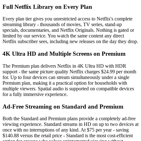
Full Netflix Library on Every Plan
Every plan tier gives you unrestricted access to Netflix's complete
streaming library - thousands of movies, TV series, stand-up
specials, documentaries, and Netflix Originals. Nothing is gated or
limited by our service. You watch the same content any direct
Netflix subscriber sees, including new releases on the day they drop.
4K Ultra HD and Multiple Screens on Premium
The Premium plan delivers Netflix in 4K Ultra HD with HDR
support - the same picture quality Netflix charges $24.99 per month
for. Up to four devices can stream simultaneously under a single
Premium plan, making it a practical option for households with
multiple viewers. Spatial audio is supported on compatible devices
for a fully immersive experience.
Ad-Free Streaming on Standard and Premium
Both the Standard and Premium plans provide a completely ad-free
viewing experience. Standard streams in HD on up to two devices at
once with no interruptions of any kind. At $75 per year - saving
$140.88 versus the retail price - Standard is the most cost-efficient