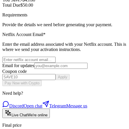
Total Due
$50.00
Requirements
Provide the details we need before generating your payment.
Netflix Account Email
*
Enter the email address associated with your Netflix account. This is
where we send your activation instructions.
Email for updates
Coupon code
Apply
Pay Now with Crypto
Need help?
Discord
Open chat
Telegram
Message us
Live Chat
We're online
Final price