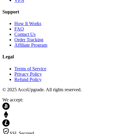
VPN
Support
How It Works
FAQ
Contact Us
Order Tracking
Affiliate Program
Legal
Terms of Service
Privacy Policy
Refund Policy
© 2025 AccsUpgrade. All rights reserved.
We accept:
SSL Secured