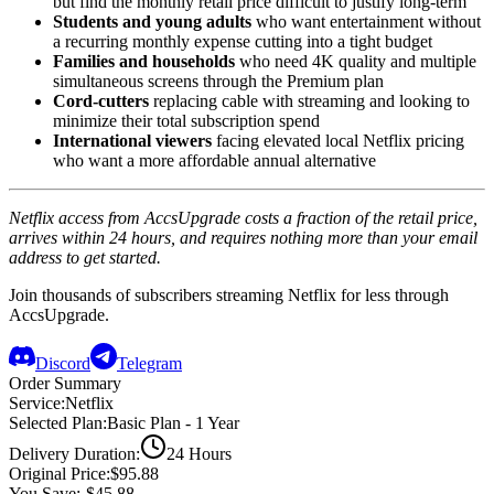
but find the monthly retail price difficult to justify long-term
Students and young adults
who want entertainment without
a recurring monthly expense cutting into a tight budget
Families and households
who need 4K quality and multiple
simultaneous screens through the Premium plan
Cord-cutters
replacing cable with streaming and looking to
minimize their total subscription spend
International viewers
facing elevated local Netflix pricing
who want a more affordable annual alternative
Netflix access from AccsUpgrade costs a fraction of the retail price,
arrives within 24 hours, and requires nothing more than your email
address to get started.
Join thousands of subscribers streaming Netflix for less through
AccsUpgrade.
Discord
Telegram
Order Summary
Service
:
Netflix
Selected Plan
:
Basic Plan - 1 Year
Delivery Duration
:
24 Hours
Original Price
:
$95.88
You Save
:
-$45.88