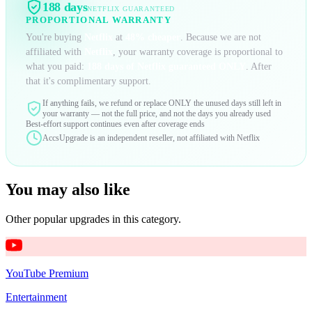
188 days
NETFLIX
GUARANTEED
PROPORTIONAL WARRANTY
You're buying
Netflix
at
48
% cheaper
. Because we are not
affiliated with
Netflix
, your warranty coverage is proportional to
what you paid:
188 days
of
Netflix
guaranteed ONLY
. After
that it's complimentary support.
If anything fails, we refund or replace ONLY the unused days still left in
your warranty — not the full price, and not the days you already used
Best-effort support continues even after coverage ends
AccsUpgrade is an independent reseller, not affiliated with
Netflix
You may also like
Other popular upgrades in this category.
YouTube Premium
Entertainment