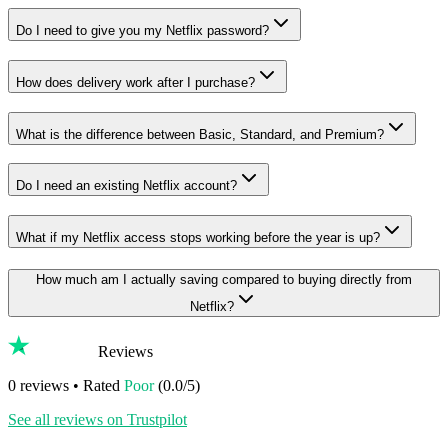
Do I need to give you my Netflix password?
How does delivery work after I purchase?
What is the difference between Basic, Standard, and Premium?
Do I need an existing Netflix account?
What if my Netflix access stops working before the year is up?
How much am I actually saving compared to buying directly from
Netflix?
Reviews
0
reviews • Rated
Poor
(
0.0
/5)
See all reviews on Trustpilot